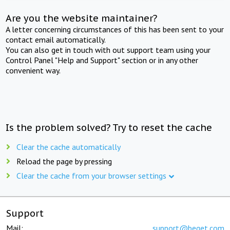
Are you the website maintainer?
A letter concerning circumstances of this has been sent to your
contact email automatically.
You can also get in touch with out support team using your
Control Panel "Help and Support" section or in any other
convenient way.
Is the problem solved? Try to reset the cache
Clear the cache automatically
Reload the page by pressing
Clear the cache from your browser settings
Support
Mail:
support@beget.com