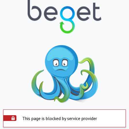
This page is blocked by service provider